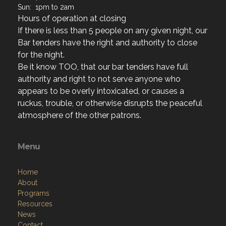
If there is less than 5 people on any given night, our
Bar tenders have the right and authority to close
for the night.
Be it know TOO, that our bar tenders have full
authority and right to not serve anyone who
appears to be overly intoxicated, or causes a
ruckus, trouble, or otherwise disrupts the peaceful
atmosphere of the other patrons.
Menu
Home
About
Programs
Resources
News
Contact
Members Only