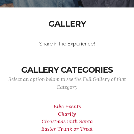
GALLERY
Share in the Experience!
GALLERY CATEGORIES
Select an option below to see the Full Gallery of that
Category
Bike Events
Charity
Christmas with Santa
Easter Trunk or Treat