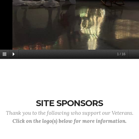
1
/
16
SITE SPONSORS
Thank you to the following who support our Veterans.
Click on the logo(s) below for more information.