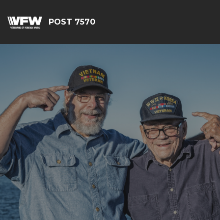
POST 7570