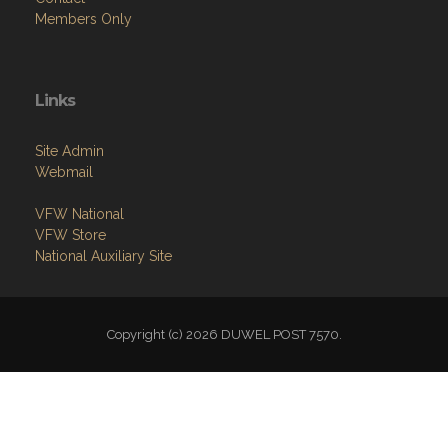
Links
Site Admin
Webmail
VFW National
VFW Store
National Auxiliary Site
Copyright (c) 2026 DUWEL POST 7570.