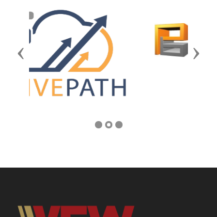
Previous
Next