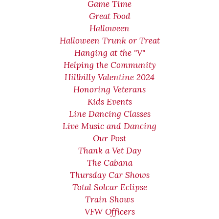
Game Time
Great Food
Halloween
Halloween Trunk or Treat
Hanging at the "V"
Helping the Community
Hillbilly Valentine 2024
Honoring Veterans
Kids Events
Line Dancing Classes
Live Music and Dancing
Our Post
Thank a Vet Day
The Cabana
Thursday Car Shows
Total Solcar Eclipse
Train Shows
VFW Officers