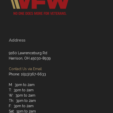
Address
9160 Lawrenceburg Rd
Harrison, OH 45030-8939
Contact Us via Email
Phone: 1(513)367-6633
M: 3pm to 2am
T: 3pm to 2am
W: 3pm to 2am
Th: 3pm to 2am
F: 3pm to 2am
Sat: 1pm to 2am
Sun: 1pm to 2am
Hours of operation at closing