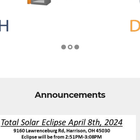
Announcements