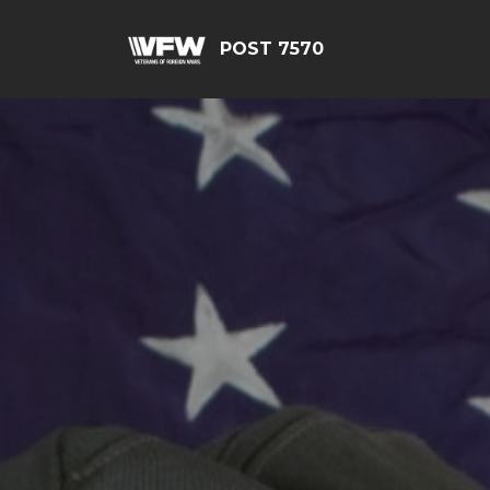
POST 7570