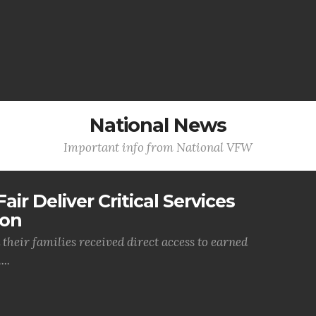
National News
Important info from National VFW
air Deliver Critical Services
ion
their families received direct access to earned
..