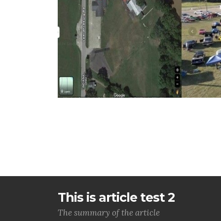
This is article test 2
The summary of the article