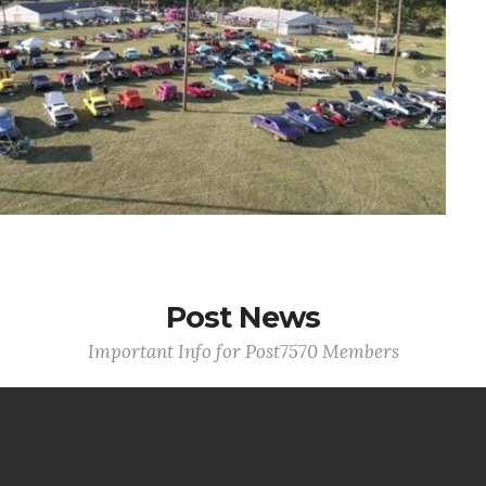
Post News
Important Info for Post7570 Members