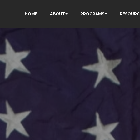
HOME
ABOUT
PROGRAMS
RESOURC