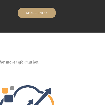
MORE INFO
 for more information.