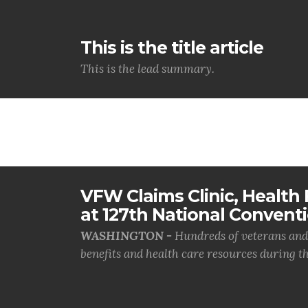
This is the title article
This is the lead summary.
VFW Claims Clinic, Health F
at 127th National Convent
WASHINGTON -
Hundreds of veterans and 
benefits and health care resources during th.