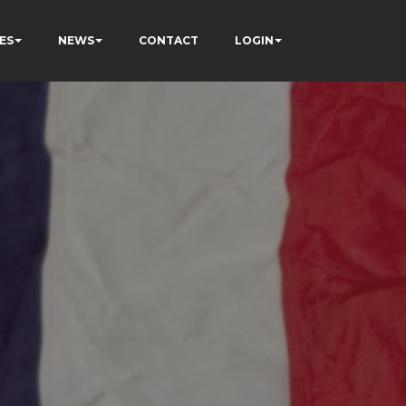
ES
NEWS
CONTACT
LOGIN