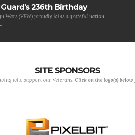
Guard's 236th Birthday
gn Wars (VFW) proudly joins a grateful nation
..
SITE SPONSORS
lowing who support our Veterans.
Click on the logo(s) below