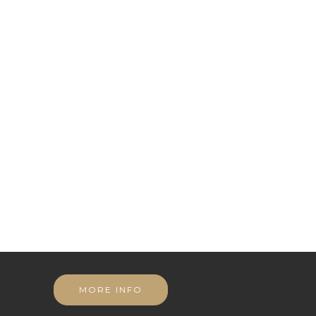
MORE INFO