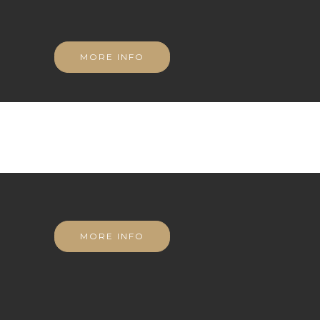
MORE INFO
MORE INFO