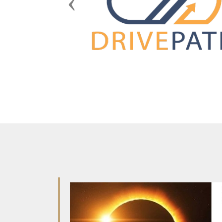
Previous