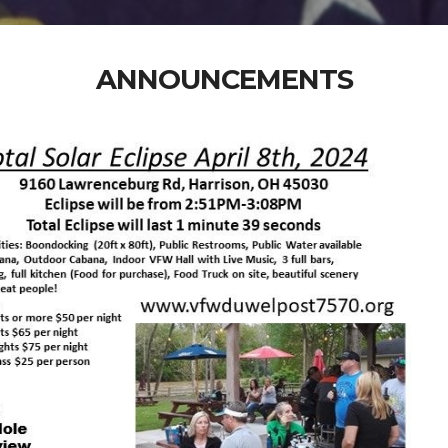
ANNOUNCEMENTS