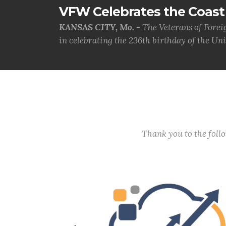
VFW Celebrates the Coast 
KANSAS CITY, Mo. -
The Veterans of Forei
in celebrating the 236th birthday of the Uni.
Thank you to the fol