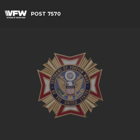
POST 7570