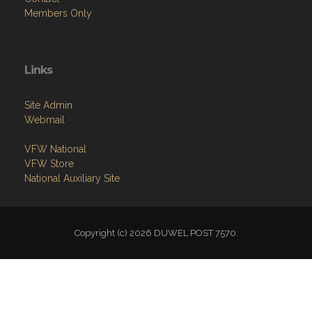
Links
Site Admin
Webmail
VFW National
VFW Store
National Auxiliary Site
Copyright (c) 2026 DUWEL POST 7570.