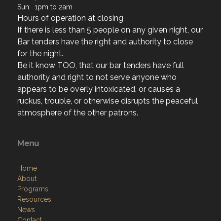
If there is less than 5 people on any given night, our
Bar tenders have the right and authority to close
for the night.
Be it know TOO, that our bar tenders have full
authority and right to not serve anyone who
appears to be overly intoxicated, or causes a
ruckus, trouble, or otherwise disrupts the peaceful
atmosphere of the other patrons.
Menu
Home
About
Programs
Resources
News
Contact
Members Only