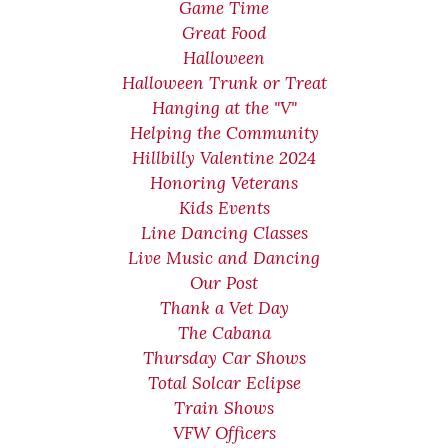
Game Time
Great Food
Halloween
Halloween Trunk or Treat
Hanging at the "V"
Helping the Community
Hillbilly Valentine 2024
Honoring Veterans
Kids Events
Line Dancing Classes
Live Music and Dancing
Our Post
Thank a Vet Day
The Cabana
Thursday Car Shows
Total Solcar Eclipse
Train Shows
VFW Officers