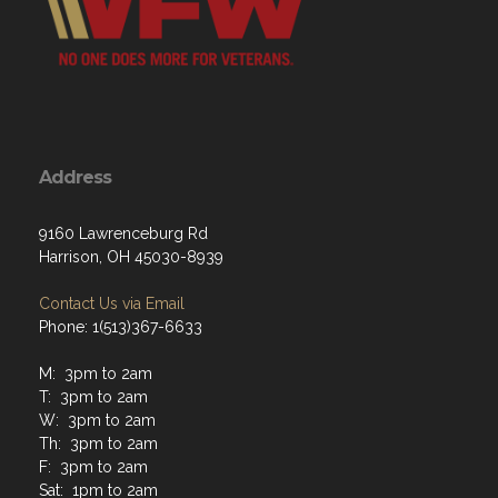
Address
9160 Lawrenceburg Rd
Harrison, OH 45030-8939
Contact Us via Email
Phone: 1(513)367-6633
M: 3pm to 2am
T: 3pm to 2am
W: 3pm to 2am
Th: 3pm to 2am
F: 3pm to 2am
Sat: 1pm to 2am
Sun: 1pm to 2am
Hours of operation at closing