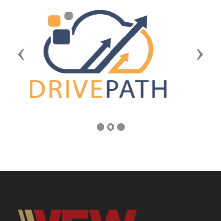
Previous
Next