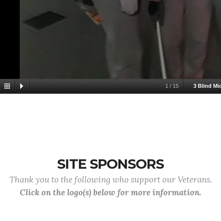
1
/
15
3 Blind Mi
SITE SPONSORS
Thank you to the following who support our Veterans.
Click on the logo(s) below for more information.