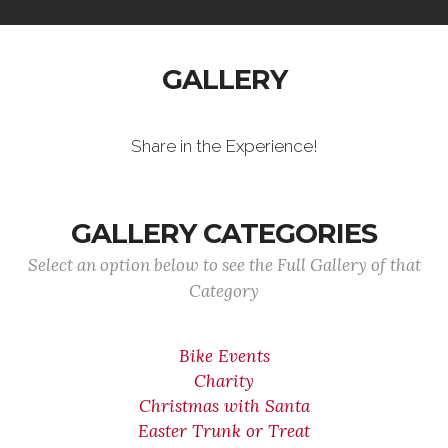
GALLERY
Share in the Experience!
GALLERY CATEGORIES
Select an option below to see the Full Gallery of that
Category
Bike Events
Charity
Christmas with Santa
Easter Trunk or Treat