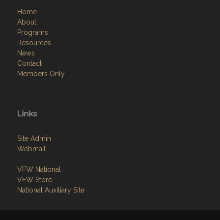
Home
About
Programs
Resources
News
Contact
Members Only
Links
Site Admin
Webmail
VFW National
VFW Store
National Auxiliary Site