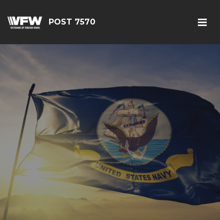
POST 7570