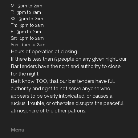
M: 3pm to 2am
T: 3pm to 2am
W: 3pm to 2am
Th: 3pm to 2am
F: 3pm to 2am
Sat: 1pm to 2am
Sun: 1pm to 2am
Hours of operation at closing
If there is less than 5 people on any given night, our
Bar tenders have the right and authority to close
for the night.
Be it know TOO, that our bar tenders have full
authority and right to not serve anyone who
appears to be overly intoxicated, or causes a
ruckus, trouble, or otherwise disrupts the peaceful
atmosphere of the other patrons.
Menu