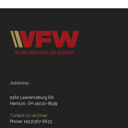
Address
9160 Lawrenceburg Rd
Harrison, OH 45030-8939
Contact Us via Email
Phone: 1(513)367-6633