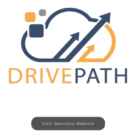
Visit Sponsors Website