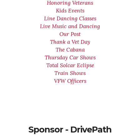
Honoring Veterans
Kids Events
Line Dancing Classes
Live Music and Dancing
Our Post
Thank a Vet Day
The Cabana
Thursday Car Shows
Total Solcar Eclipse
Train Shows
VFW Officers
Sponsor - DrivePath