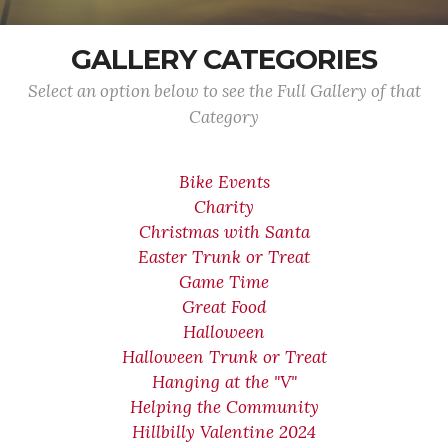
GALLERY CATEGORIES
Select an option below to see the Full Gallery of that
Category
Bike Events
Charity
Christmas with Santa
Easter Trunk or Treat
Game Time
Great Food
Halloween
Halloween Trunk or Treat
Hanging at the "V"
Helping the Community
Hillbilly Valentine 2024