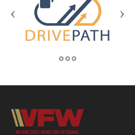
Previous
Next