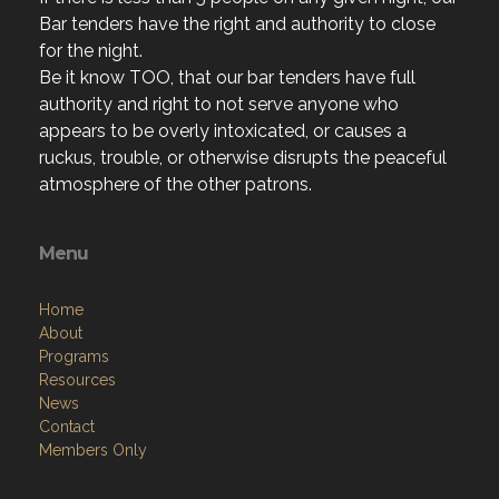
Bar tenders have the right and authority to close
for the night.
Be it know TOO, that our bar tenders have full
authority and right to not serve anyone who
appears to be overly intoxicated, or causes a
ruckus, trouble, or otherwise disrupts the peaceful
atmosphere of the other patrons.
Menu
Home
About
Programs
Resources
News
Contact
Members Only