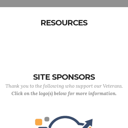
RESOURCES
SITE SPONSORS
Thank you to the following who support our Veterans.
Click on the logo(s) below for more information.