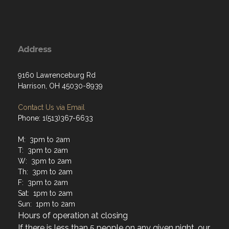
Address
9160 Lawrenceburg Rd
Harrison, OH 45030-8939
Contact Us via Email
Phone: 1(513)367-6633
M: 3pm to 2am
T: 3pm to 2am
W: 3pm to 2am
Th: 3pm to 2am
F: 3pm to 2am
Sat: 1pm to 2am
Sun: 1pm to 2am
Hours of operation at closing
If there is less than 5 people on any given night, our