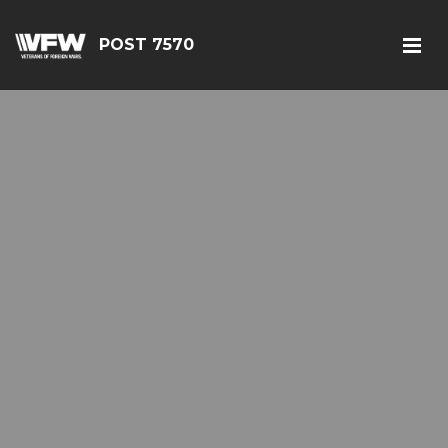
POST 7570