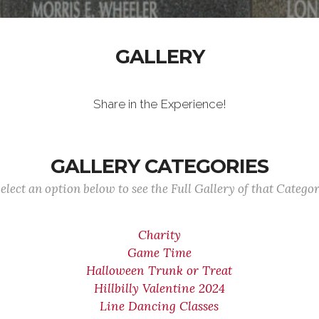
GALLERY
Share in the Experience!
GALLERY CATEGORIES
elect an option below to see the Full Gallery of that Catego
Charity
Game Time
Halloween Trunk or Treat
Hillbilly Valentine 2024
Line Dancing Classes