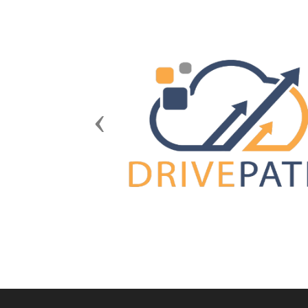
Previous