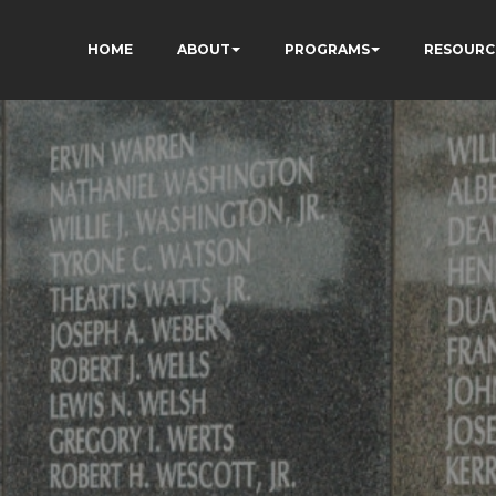
HOME
ABOUT
PROGRAMS
RESOURC