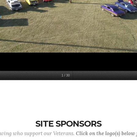
1
/
30
SITE SPONSORS
lowing who support our Veterans.
Click on the logo(s) below