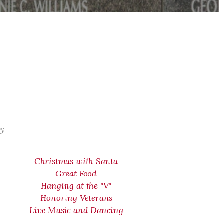
ry
Christmas with Santa
Great Food
Hanging at the "V"
Honoring Veterans
Live Music and Dancing