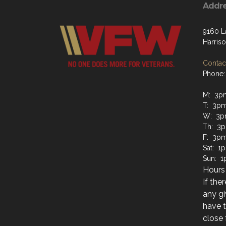
Addr
9160 L
Harris
Contact
Phone:
M: 3p
T: 3pm
W: 3p
Th: 3p
F: 3pm
Sat: 1
Sun: 1
Hours 
If the
any gi
have t
close 