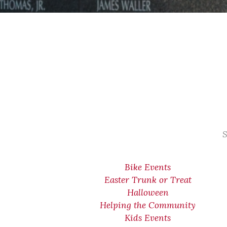
S
Bike Events
Easter Trunk or Treat
Halloween
Helping the Community
Kids Events