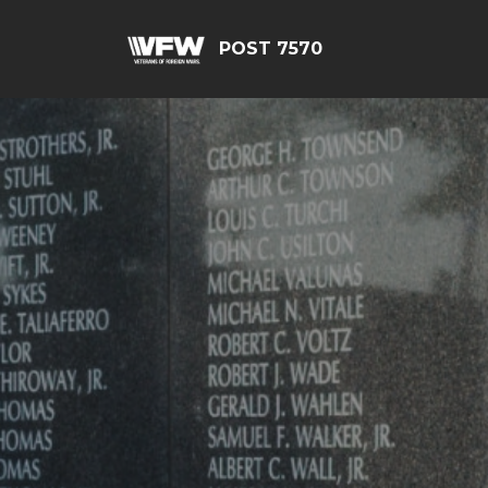
POST 7570