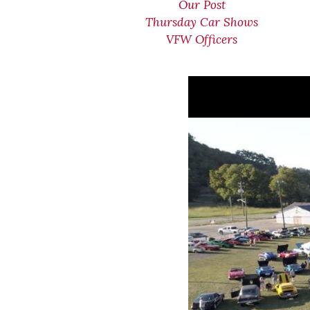
Our Post
Thursday Car Shows
VFW Officers