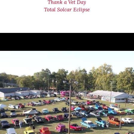
Thank a Vet Day
Total Solcar Eclipse