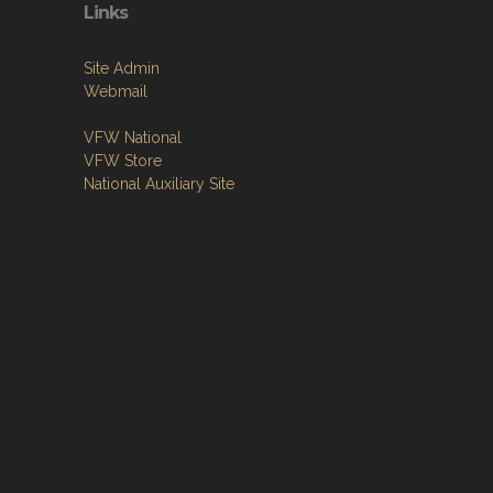
Links
Site Admin
Webmail
VFW National
VFW Store
National Auxiliary Site