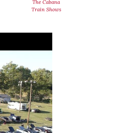
The Cabana
Train Shows