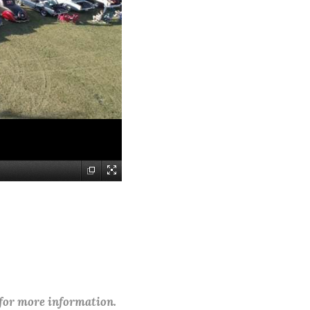
 for more information.