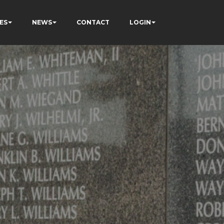
ES
NEWS
CONTACT
LOGIN