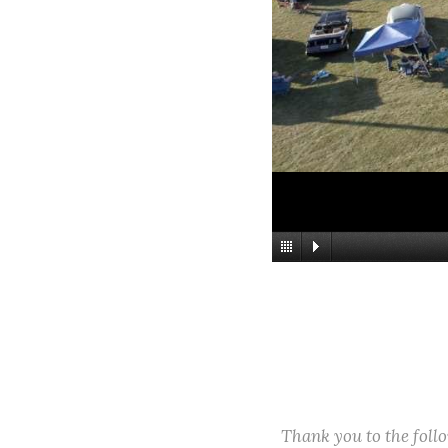
Thank you to the fol