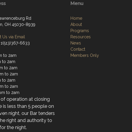
ess
Menu
awrenceburg Rd
Home
on, OH 45030-8939
About
Programs
 Us via Email
Resources
 1(513)367-6633
News
Contact
m to 2am
Members Only
 to 2am
m to 2am
m to 2am
 to 2am
pm to 2am
pm to 2am
of operation at closing
re is less than 5 people on
ven night, our Bar tenders
he right and authority to
for the night.