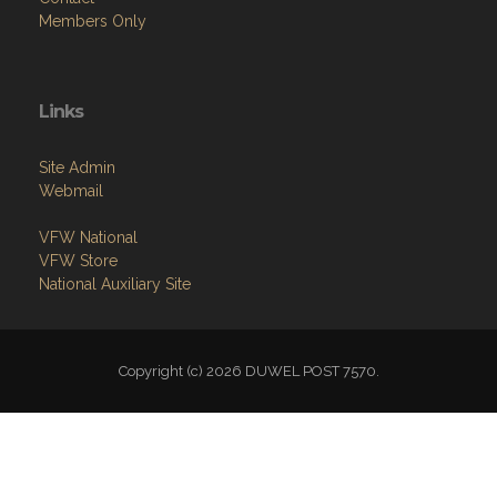
Links
Site Admin
Webmail
VFW National
VFW Store
National Auxiliary Site
Copyright (c) 2026 DUWEL POST 7570.