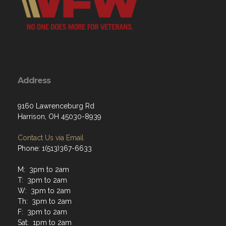
Address
9160 Lawrenceburg Rd
Harrison, OH 45030-8939
Contact Us via Email
Phone: 1(513)367-6633
M: 3pm to 2am
T: 3pm to 2am
W: 3pm to 2am
Th: 3pm to 2am
F: 3pm to 2am
Sat: 1pm to 2am
Sun: 1pm to 2am
Hours of operation at closing