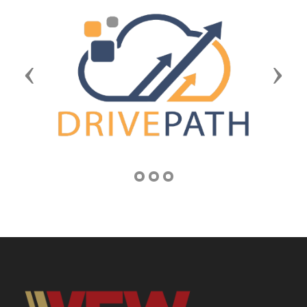
Previous
Next