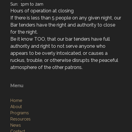
If there is less than 5 people on any given night, our
Bar tenders have the right and authority to close
for the night.
Be it know TOO, that our bar tenders have full
authority and right to not serve anyone who
appears to be overly intoxicated, or causes a
ruckus, trouble, or otherwise disrupts the peaceful
atmosphere of the other patrons.
Menu
Home
About
Programs
Resources
News
Contact
Members Only