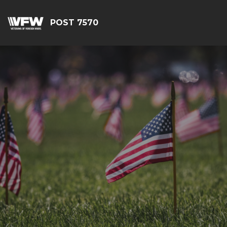
POST 7570