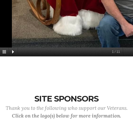
1
/
11
SITE SPONSORS
Thank you to the following who support our Veterans.
Click on the logo(s) below for more information.