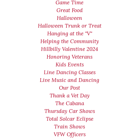
Game Time
Great Food
Halloween
Halloween Trunk or Treat
Hanging at the "V"
Helping the Community
Hillbilly Valentine 2024
Honoring Veterans
Kids Events
Line Dancing Classes
Live Music and Dancing
Our Post
Thank a Vet Day
The Cabana
Thursday Car Shows
Total Solcar Eclipse
Train Shows
VFW Officers