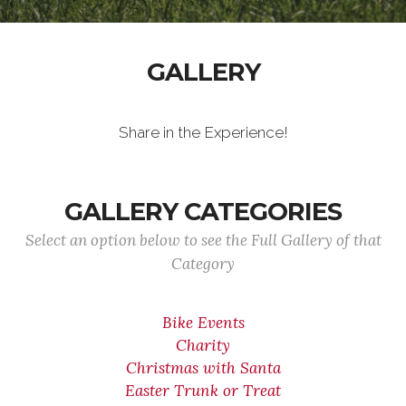
GALLERY
Share in the Experience!
GALLERY CATEGORIES
Select an option below to see the Full Gallery of that
Category
Bike Events
Charity
Christmas with Santa
Easter Trunk or Treat