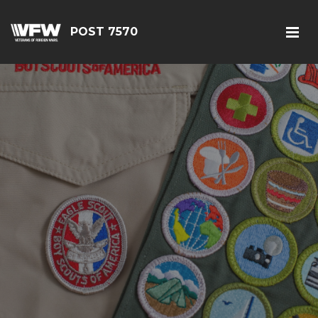
POST 7570