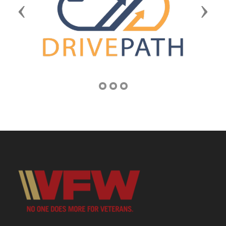
Previous
Next