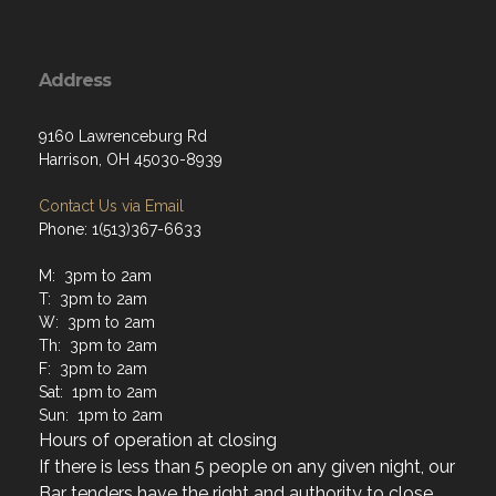
Address
9160 Lawrenceburg Rd
Harrison, OH 45030-8939
Contact Us via Email
Phone: 1(513)367-6633
M: 3pm to 2am
T: 3pm to 2am
W: 3pm to 2am
Th: 3pm to 2am
F: 3pm to 2am
Sat: 1pm to 2am
Sun: 1pm to 2am
Hours of operation at closing
If there is less than 5 people on any given night, our
Bar tenders have the right and authority to close