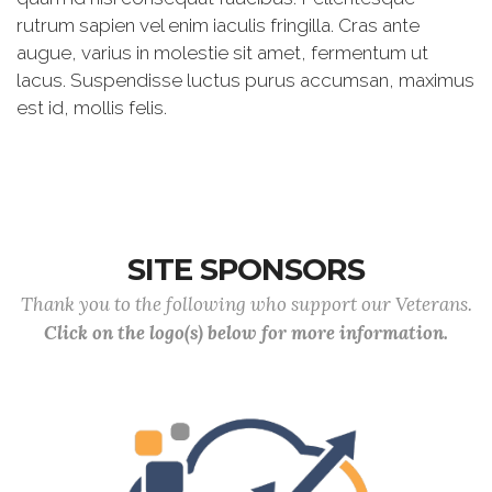
rutrum sapien vel enim iaculis fringilla. Cras ante
augue, varius in molestie sit amet, fermentum ut
lacus. Suspendisse luctus purus accumsan, maximus
est id, mollis felis.
SITE SPONSORS
Thank you to the following who support our Veterans.
Click on the logo(s) below for more information.