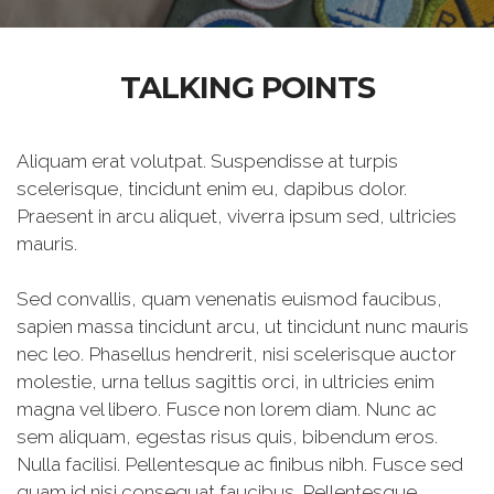
TALKING POINTS
Aliquam erat volutpat. Suspendisse at turpis
scelerisque, tincidunt enim eu, dapibus dolor.
Praesent in arcu aliquet, viverra ipsum sed, ultricies
mauris.
Sed convallis, quam venenatis euismod faucibus,
sapien massa tincidunt arcu, ut tincidunt nunc mauris
nec leo. Phasellus hendrerit, nisi scelerisque auctor
molestie, urna tellus sagittis orci, in ultricies enim
magna vel libero. Fusce non lorem diam. Nunc ac
sem aliquam, egestas risus quis, bibendum eros.
Nulla facilisi. Pellentesque ac finibus nibh. Fusce sed
quam id nisi consequat faucibus. Pellentesque