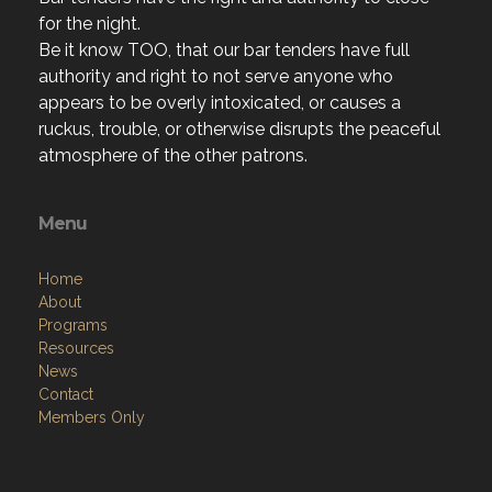
for the night.
Be it know TOO, that our bar tenders have full
authority and right to not serve anyone who
appears to be overly intoxicated, or causes a
ruckus, trouble, or otherwise disrupts the peaceful
atmosphere of the other patrons.
Menu
Home
About
Programs
Resources
News
Contact
Members Only