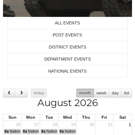
ALL EVENTS
POST EVENTS
DISTRICT EVENTS
DEPARTMENT EVENTS
NATIONAL EVENTS
today
month
week
day
list
August 2026
Sun
Mon
Tue
Wed
Thu
Fri
Sat
26
27
28
29
30
31
1
8a
National Convention
8a
National Convention
8a
National Convention
8a
National Convention