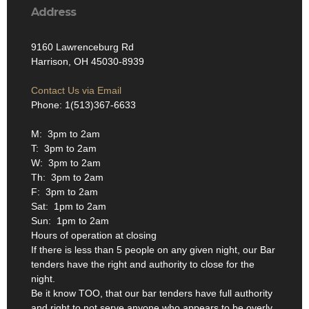
Address
9160 Lawrenceburg Rd
Harrison, OH 45030-8939
Contact Us via Email
Phone: 1(513)367-6633
M: 3pm to 2am
T: 3pm to 2am
W: 3pm to 2am
Th: 3pm to 2am
F: 3pm to 2am
Sat: 1pm to 2am
Sun: 1pm to 2am
Hours of operation at closing
If there is less than 5 people on any given night, our Bar
tenders have the right and authority to close for the
night.
Be it know TOO, that our bar tenders have full authority
and right to not serve anyone who appears to be overly