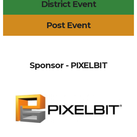
District Event
Post Event
Sponsor - PIXELBIT