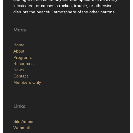
intoxicated, or causes a ruckus, trouble, or otherwise
disrupts the peaceful atmosphere of the other patrons.
Menu
Home
About
Programs
Resources
News
Contact
Members Only
Links
Site Admin
Webmail