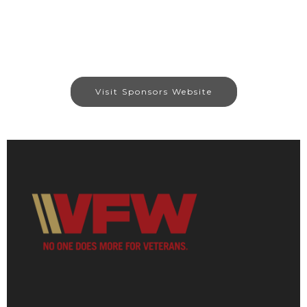
Visit Sponsors Website