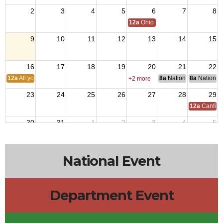
2
3
4
5
6
7
8
12a
Ohio Day,VFW National Home
9
10
11
12
13
14
15
16
17
18
19
20
21
22
12a
All you can eat BREAKFAST
8a
National Council of 
8a
National 
+2 more
23
24
25
26
27
28
29
12a
Canfiel
30
31
1
2
3
4
5
National Event
Department Event