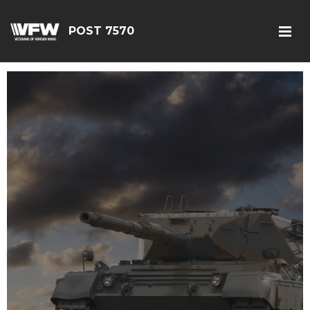
POST 7570