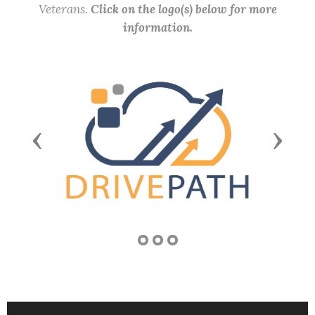
Veterans.
Click on the logo(s) below for more
information.
Previous
Next