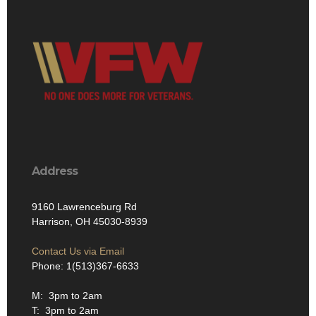
Address
9160 Lawrenceburg Rd
Harrison, OH 45030-8939
Contact Us via Email
Phone: 1(513)367-6633
M: 3pm to 2am
T: 3pm to 2am