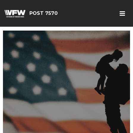
POST 7570