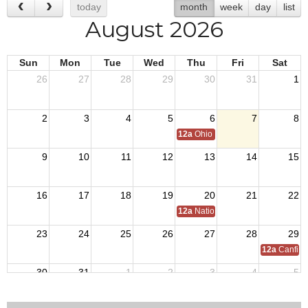
today
month
week
day
list
August 2026
Sun
Mon
Tue
Wed
Thu
Fri
Sat
26
27
28
29
30
31
1
2
3
4
5
6
7
8
12a
Ohio Day,VFW National Home
9
10
11
12
13
14
15
16
17
18
19
20
21
22
12a
National C of A Meeting
23
24
25
26
27
28
29
12a
Canfiel
30
31
1
2
3
4
5