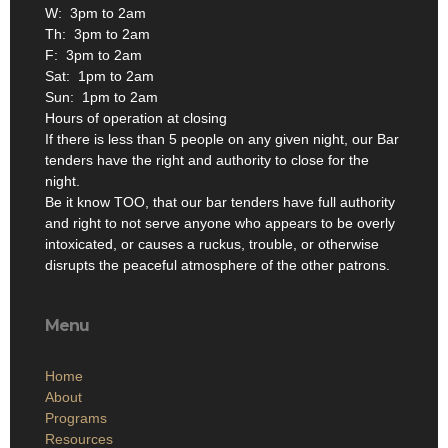
W: 3pm to 2am
Th: 3pm to 2am
F: 3pm to 2am
Sat: 1pm to 2am
Sun: 1pm to 2am
Hours of operation at closing
If there is less than 5 people on any given night, our Bar
tenders have the right and authority to close for the
night.
Be it know TOO, that our bar tenders have full authority
and right to not serve anyone who appears to be overly
intoxicated, or causes a ruckus, trouble, or otherwise
disrupts the peaceful atmosphere of the other patrons.
Menu
Home
About
Programs
Resources