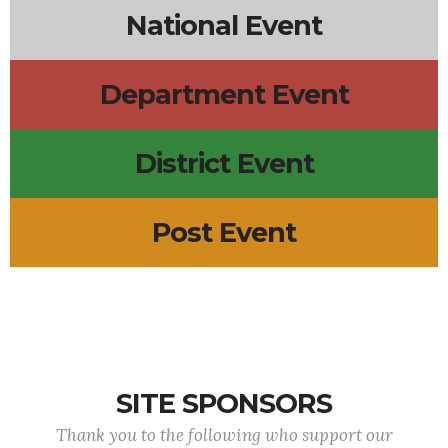
National Event
Department Event
District Event
Post Event
SITE SPONSORS
Thank you to the following who support our