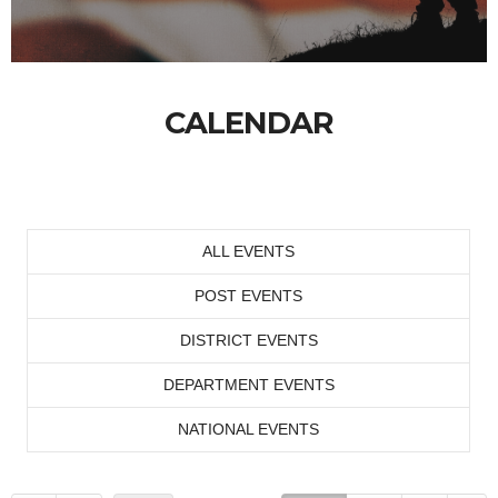
CALENDAR
ALL EVENTS
POST EVENTS
DISTRICT EVENTS
DEPARTMENT EVENTS
NATIONAL EVENTS