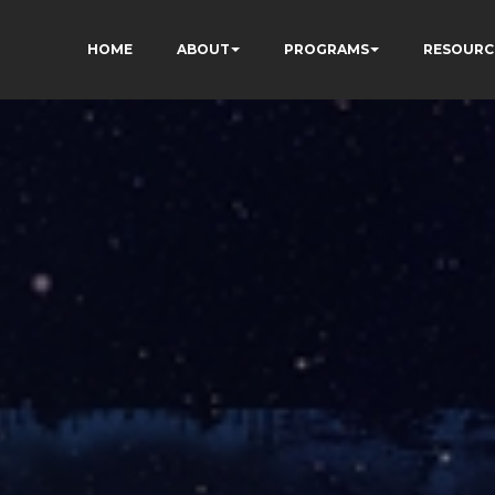
HOME
ABOUT
PROGRAMS
RESOURC