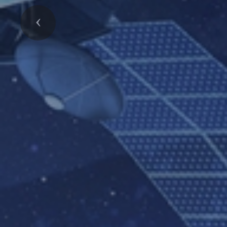
Previous