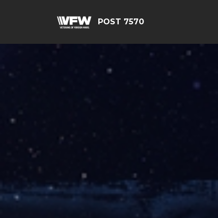
POST 7570