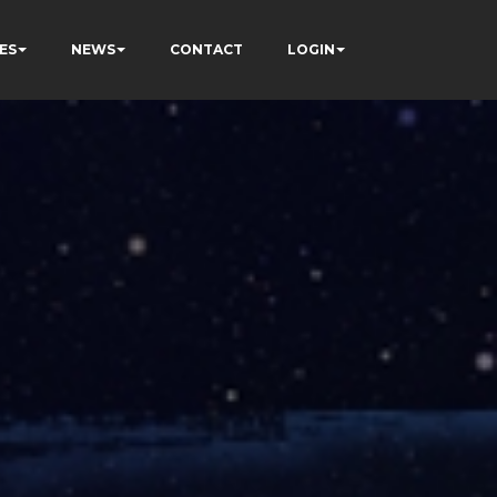
ES
NEWS
CONTACT
LOGIN